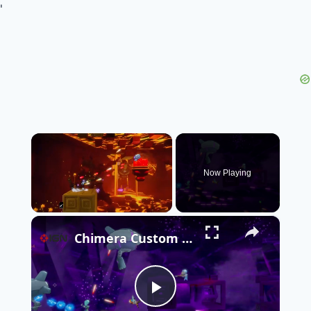
'
×
Now Playing
×
Unmute
Chimera Custom XG - Official Anunnaki Update Release Date Trailer | Endix Showcase 2026
Play