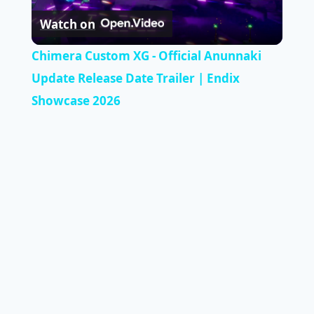
Watch on
Video
Chimera Custom XG - Official Anunnaki
Update Release Date Trailer | Endix
Showcase 2026