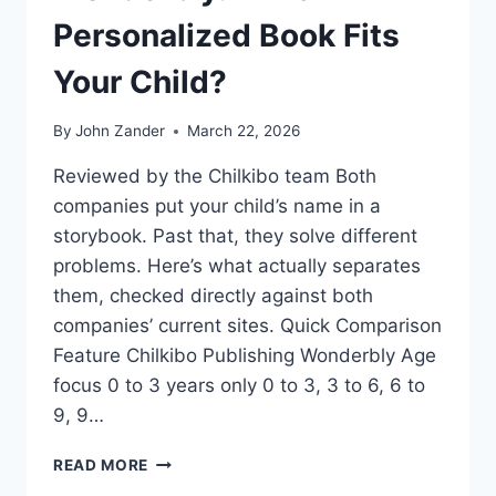
Personalized Book Fits
Your Child?
By
John Zander
March 22, 2026
Reviewed by the Chilkibo team Both
companies put your child’s name in a
storybook. Past that, they solve different
problems. Here’s what actually separates
them, checked directly against both
companies’ current sites. Quick Comparison
Feature Chilkibo Publishing Wonderbly Age
focus 0 to 3 years only 0 to 3, 3 to 6, 6 to
9, 9…
CHILKIBO
READ MORE
PUBLISHING