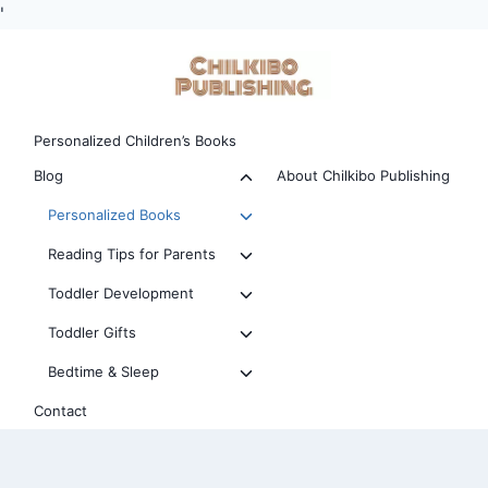
'
Skip
to
content
Personalized Children’s Books
Toggle
Blog
About Chilkibo Publishing
child
Toggle
Personalized Books
menu
child
Toggle
Reading Tips for Parents
menu
child
Toggle
Toddler Development
menu
child
Toggle
Toddler Gifts
menu
child
Toggle
Bedtime & Sleep
menu
child
Contact
menu