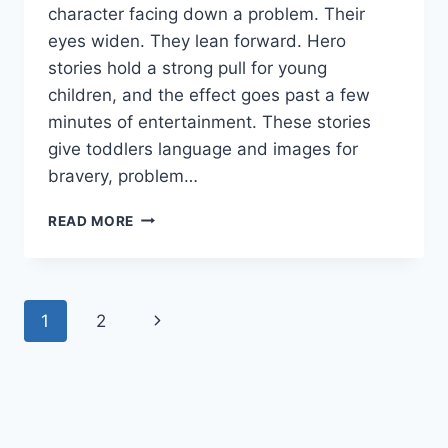
character facing down a problem. Their
eyes widen. They lean forward. Hero
stories hold a strong pull for young
children, and the effect goes past a few
minutes of entertainment. These stories
give toddlers language and images for
bravery, problem…
TODDLER
READ MORE
CONFIDENCE
BUILDING
THROUGH
HERO
Page
Next
1
2
STORIES
navigation
Page