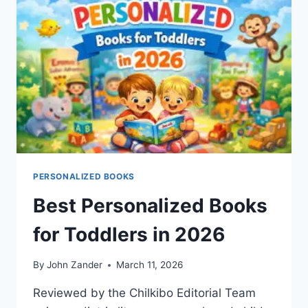
IS
BETTER
FOR
YOUR
CHILD?
PERSONALIZED BOOKS
Best Personalized Books
for Toddlers in 2026
By
John Zander
March 11, 2026
Reviewed by the Chilkibo Editorial Team