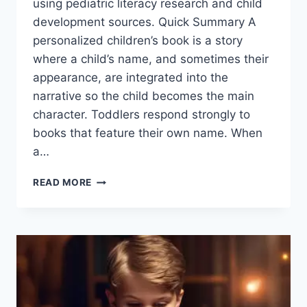
using pediatric literacy research and child
development sources. Quick Summary A
personalized children’s book is a story
where a child’s name, and sometimes their
appearance, are integrated into the
narrative so the child becomes the main
character. Toddlers respond strongly to
books that feature their own name. When
a…
BEST
READ MORE
PERSONALIZED
BOOKS
FOR
TODDLERS
IN
2026