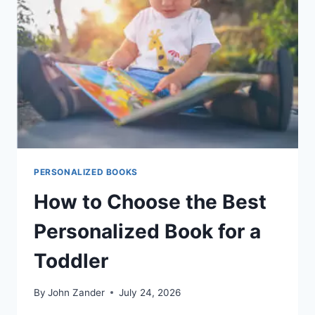
PERSONALIZED BOOKS
How to Choose the Best
Personalized Book for a
Toddler
By
John Zander
July 24, 2026