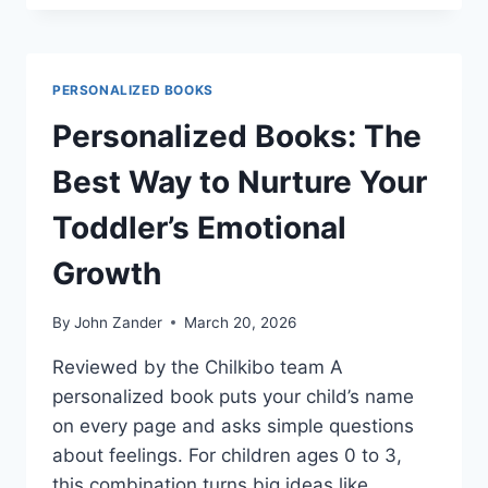
VS
WONDERBLY:
WHICH
PERSONALIZED
PERSONALIZED BOOKS
BOOK
FITS
Personalized Books: The
YOUR
CHILD?
Best Way to Nurture Your
Toddler’s Emotional
Growth
By
John Zander
March 20, 2026
Reviewed by the Chilkibo team A
personalized book puts your child’s name
on every page and asks simple questions
about feelings. For children ages 0 to 3,
this combination turns big ideas like