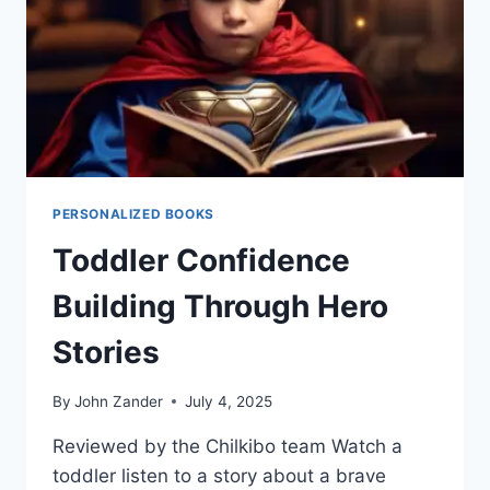
PERSONALIZED BOOKS
Toddler Confidence
Building Through Hero
Stories
By
John Zander
July 4, 2025
Reviewed by the Chilkibo team Watch a
toddler listen to a story about a brave