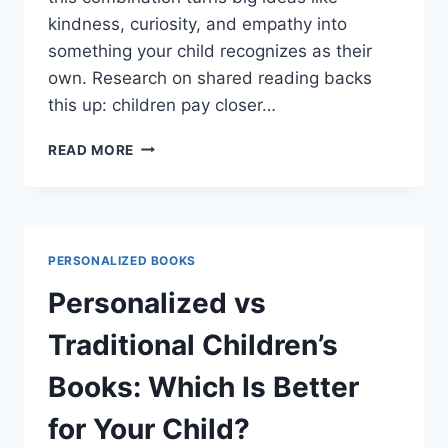
kindness, curiosity, and empathy into
something your child recognizes as their
own. Research on shared reading backs
this up: children pay closer…
PERSONALIZED
READ MORE
BOOKS:
THE
BEST
WAY
TO
PERSONALIZED BOOKS
NURTURE
YOUR
Personalized vs
TODDLER’S
EMOTIONAL
Traditional Children’s
GROWTH
Books: Which Is Better
for Your Child?