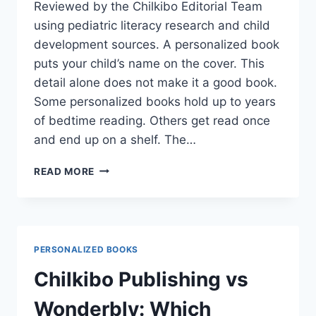
Reviewed by the Chilkibo Editorial Team
using pediatric literacy research and child
development sources. A personalized book
puts your child’s name on the cover. This
detail alone does not make it a good book.
Some personalized books hold up to years
of bedtime reading. Others get read once
and end up on a shelf. The…
HOW
READ MORE
TO
CHOOSE
THE
BEST
PERSONALIZED
PERSONALIZED BOOKS
BOOK
FOR
Chilkibo Publishing vs
A
TODDLER
Wonderbly: Which