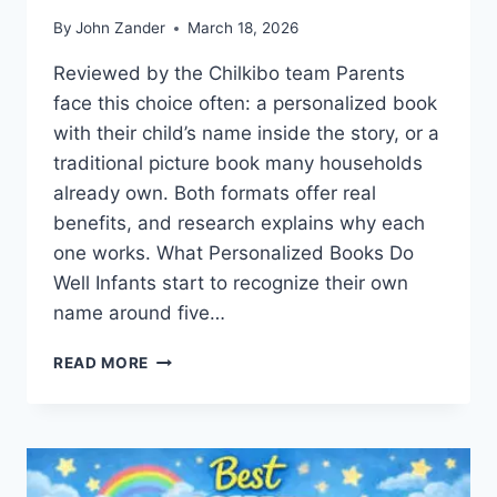
By
John Zander
March 18, 2026
Reviewed by the Chilkibo team Parents
face this choice often: a personalized book
with their child’s name inside the story, or a
traditional picture book many households
already own. Both formats offer real
benefits, and research explains why each
one works. What Personalized Books Do
Well Infants start to recognize their own
name around five…
PERSONALIZED
READ MORE
VS
TRADITIONAL
CHILDREN’S
BOOKS:
WHICH