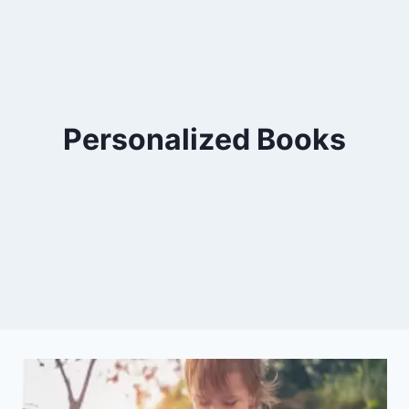
Personalized Books