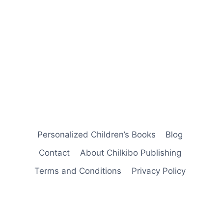
Personalized Children’s Books
Blog
Contact
About Chilkibo Publishing
Terms and Conditions
Privacy Policy