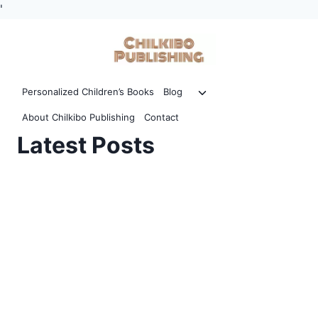
'
Skip
to
content
Toggle
Personalized Children’s Books
Blog
child
About Chilkibo Publishing
Contact
menu
Latest Posts