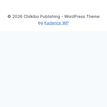
©
2026
Chilkibo Publishing - WordPress Theme
by
Kadence WP
×
Now Playing
×
Play
Unmute
Fullscreen
Chimera Custom XG - Official Anunnaki Update Release Date Trailer | Endix Showcase 2026